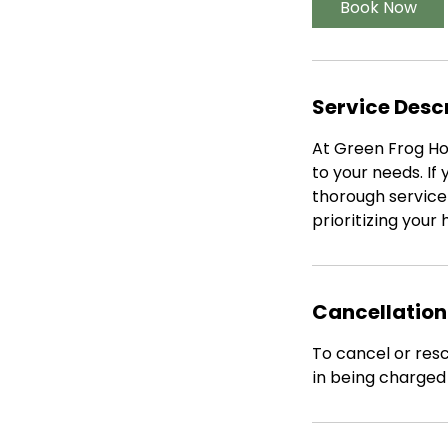
Book Now
Service Desc
At Green Frog Hou
to your needs. I
thorough service 
prioritizing your
Cancellation
To cancel or resc
in being charged i