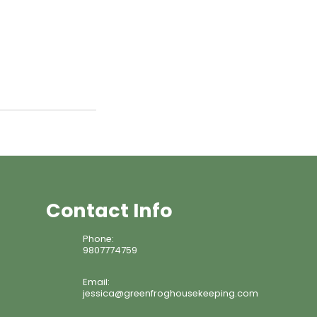
Contact Info
Phone:
9807774759
Email:
jessica@greenfroghousekeeping.com