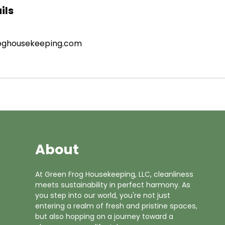
ils
oghousekeeping.com
About
At Green Frog Housekeeping, LLC, cleanliness
meets sustainability in perfect harmony. As
you step into our world, you're not just
entering a realm of fresh and pristine spaces,
but also hopping on a journey toward a