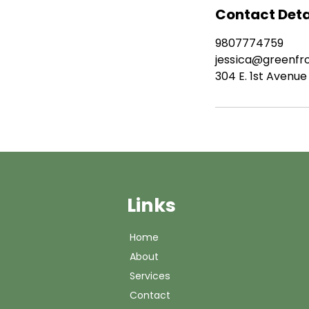
Contact Deta
9807774759
jessica@greenfr
304 E. 1st Avenue
Links
Home
About
Services
Contact