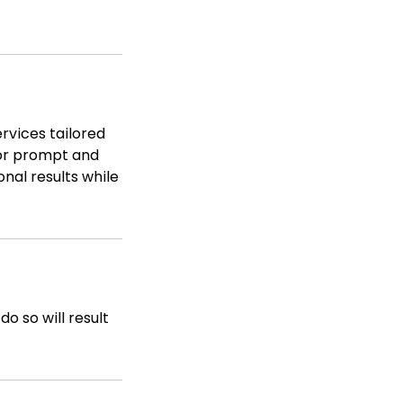
rvices tailored
for prompt and
nal results while
o so will result