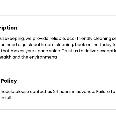
ription
sekeeping, we provide reliable, eco-friendly cleaning se
f you need a quick bathroom cleaning, book online today 
that makes your space shine. Trust us to deliver exceptio
 health and the environment!
 Policy
hedule please contact us 24 hours in advance. Failure to d
n full.