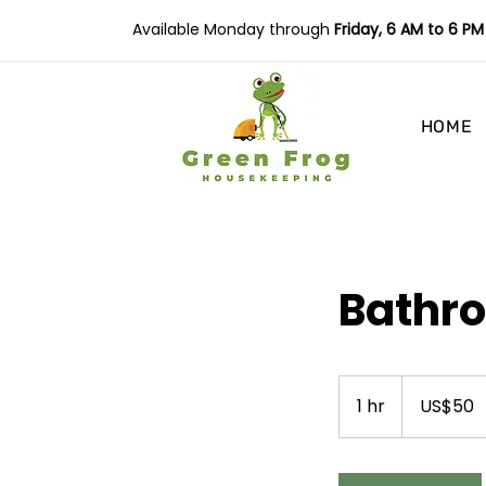
Available Monday through
Friday, 6 AM to 6 PM
HOME
Bathr
50
US
1 hr
1
US$50
dollars
h