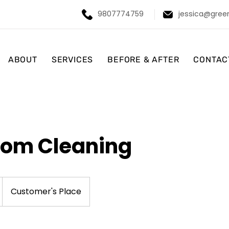
9807774759
jessica@gree
ABOUT
SERVICES
BEFORE & AFTER
CONTAC
oom Cleaning
Customer's Place